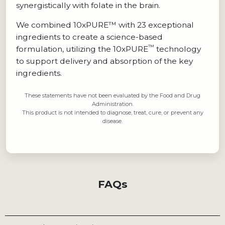
synergistically with folate in the brain.
We combined 10xPURE™ with 23 exceptional
ingredients to create a science-based
™
formulation, utilizing the 10xPURE
technology
to support delivery and absorption of the key
ingredients.
These statements have not been evaluated by the Food and Drug
Administration.
This product is not intended to diagnose, treat, cure, or prevent any
disease.
FAQs