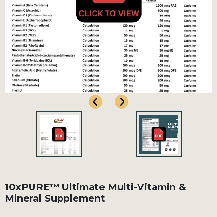
10xPURE™ Ultimate Multi-Vitamin &
Mineral Supplement