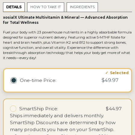
DETAILS
HOW TO TAKE IT
INGREDIENTS
xosialX Ultimate Multivitamin & Mineral — Advanced Absorption
for Total Wellness
Fuel your body with 23 powerhouse nutrients in a highly absorbable formula
designed for superior nutrient delivery. Featuring active 5-MTHF folate for
heart and brain health, plus Vitamin K2 and B12 to support strong bones,
cognitive function, and overall vitality. Experience the difference with
breakthrough absorption technology that helps your body get more of what
it needs—every day!
$49.97
One-time
Price:
SmartShip Price:
$44.97
Ships immediately and delivers monthly.
SmartShip Discounts are determined by how
many products you have on your SmartShip.