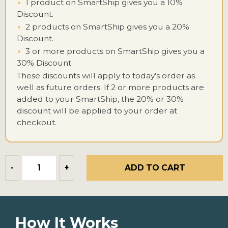
•
1 product on SmartShip gives you a 10%
Discount.
•
2 products on SmartShip gives you a 20%
Discount.
•
3 or more products on SmartShip gives you a
30% Discount.
These discounts will apply to today’s order as
well as future orders. If 2 or more products are
added to your SmartShip, the 20% or 30%
discount will be applied to your order at
checkout.
ADD TO CART
-
+
How It Works