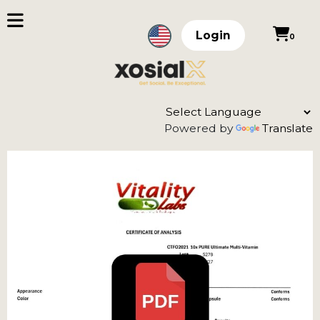
Login
0
Powered by
Translate