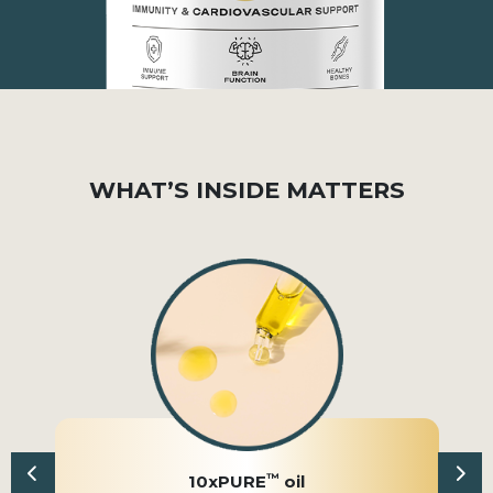
WHAT’S INSIDE MATTERS
™
10xPURE
oil