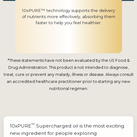
10xPURE™ technology supports the delivery
of nutrients more effectively, absorbing them
faster to help you feel healthier.
*These statements have not been evaluated by the US Food &
Drug Administration. This product is not intended to diagnose,
treat, cure or prevent any malady, illness or disease. Always consult
an accredited healthcare practitioner prior to starting any new
nutritional regimen.
™
10xPURE
Supercharged oil is the most exciting
new ingredient for people exploring