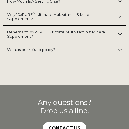
How Much Is A Serving Size?
™
Why 10xPURE
Ultimate Multivitamin & Mineral
Supplement?
™
Benefits of 10xPURE
Ultimate Multivitamin & Mineral
Supplement?
What is our refund policy?
Any questions?
Drop us a line.
CONTACT US