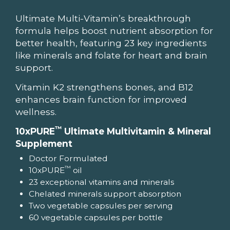
Ultimate Multi-Vitamin’s breakthrough
formula helps boost nutrient absorption for
better health, featuring 23 key ingredients
like minerals and folate for heart and brain
support.
Vitamin K2 strengthens bones, and B12
enhances brain function for improved
wellness.
™
10xPURE
Ultimate Multivitamin & Mineral
Supplement
Doctor Formulated
™
10xPURE
oil
23 exceptional vitamins and minerals
Chelated minerals support absorption
Two vegetable capsules per serving
60 vegetable capsules per bottle