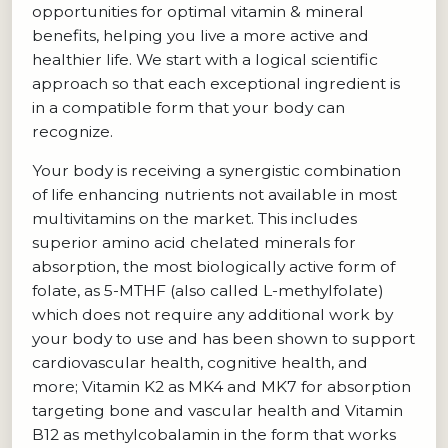
opportunities for optimal vitamin & mineral
benefits, helping you live a more active and
healthier life. We start with a logical scientific
approach so that each exceptional ingredient is
in a compatible form that your body can
recognize.
Your body is receiving a synergistic combination
of life enhancing nutrients not available in most
multivitamins on the market. This includes
superior amino acid chelated minerals for
absorption, the most biologically active form of
folate, as 5-MTHF (also called L-methylfolate)
which does not require any additional work by
your body to use and has been shown to support
cardiovascular health, cognitive health, and
more; Vitamin K2 as MK4 and MK7 for absorption
targeting bone and vascular health and Vitamin
B12 as methylcobalamin in the form that works