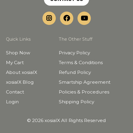
Quick Links
The Other Stuff
Shop Now
Privacy Policy
My Cart
Terms & Conditions
About xosialX
Refund Policy
xosialX Blog
Smartship Agreement
Contact
Policies & Procedures
Login
Shipping Policy
© 2026 xosialX All Rights Reserved