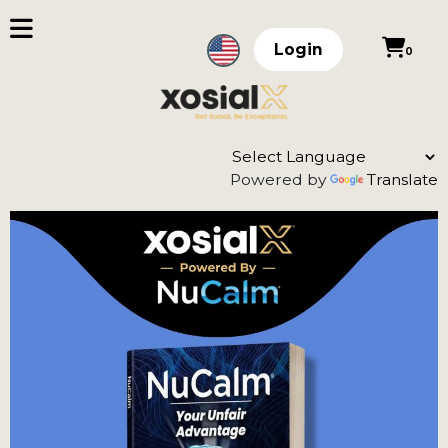
Login
0
Powered by
Translate