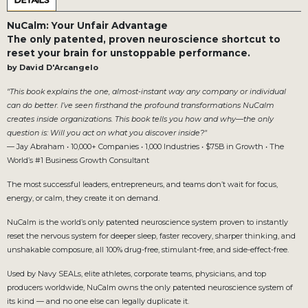
DETAILS
NuCalm: Your Unfair Advantage
The only patented, proven neuroscience shortcut to
reset your brain for unstoppable performance.
by David D'Arcangelo
"This book explains the one, almost-instant way any company or individual
can do better. I’ve seen firsthand the profound transformations NuCalm
creates inside organizations. This book tells you how and why—the only
question is: Will you act on what you discover inside?"
— Jay Abraham • 10,000+ Companies • 1,000 Industries • $75B in Growth • The
World’s #1 Business Growth Consultant
The most successful leaders, entrepreneurs, and teams don’t wait for focus,
energy, or calm, they create it on demand.
NuCalm is the world’s only patented neuroscience system proven to instantly
reset the nervous system for deeper sleep, faster recovery, sharper thinking, and
unshakable composure, all 100% drug-free, stimulant-free, and side-effect-free.
Used by Navy SEALs, elite athletes, corporate teams, physicians, and top
producers worldwide, NuCalm owns the only patented neuroscience system of
its kind — and no one else can legally duplicate it.