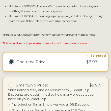
U.S. Patent 9,079,030: The world's first and only patent balancing and
resetting the autonomic nervous system
U.S. Patent 11,090,459: Inducing rapid physiological state change through
dynamic oscillation. No app or wearable comes close.
Think clearer. Recover faster. Perform better, whenever it matters most.
This book does not generate commission volume or sales volume.
$9.97
One-time
Price:
SmartShip Price:
$9.97
Ships immediately and delivers monthly.
SmartShip
Discounts are determined by how many products you
have on your SmartShip.
•
1 product on SmartShip gives you a 10% Discount.
•
2 products on SmartShip gives you a 20% Discount.