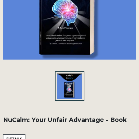
NuCalm: Your Unfair Advantage - Book