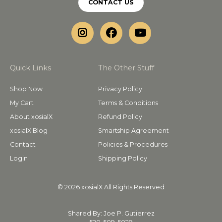
CONTACT US
Quick Links
The Other Stuff
Shop Now
Privacy Policy
My Cart
Terms & Conditions
About xosialX
Refund Policy
xosialX Blog
Smartship Agreement
Contact
Policies & Procedures
Login
Shipping Policy
© 2026 xosialX All Rights Reserved
Shared By: Joe P. Gutierrez