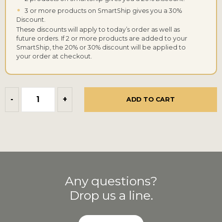
•
3 or more products on SmartShip gives you a 30%
Discount.
These discounts will apply to today’s order as well as
future orders. If 2 or more products are added to your
SmartShip, the 20% or 30% discount will be applied to
your order at checkout.
-
+
ADD TO CART
Any questions?
Drop us a line.