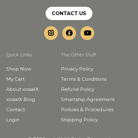
CONTACT US
Quick Links
The Other Stuff
Shop Now
Privacy Policy
My Cart
Terms & Conditions
About xosialX
Refund Policy
xosialX Blog
Smartship Agreement
Contact
Policies & Procedures
Login
Shipping Policy