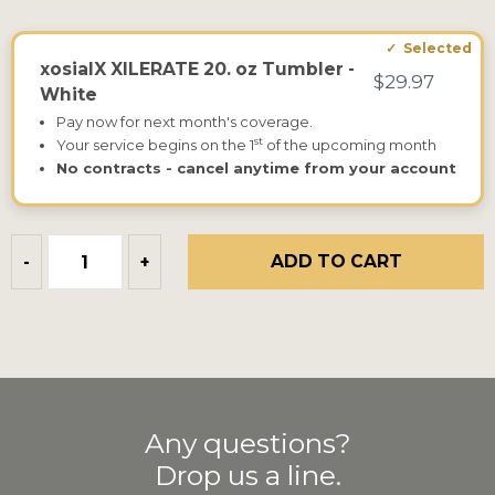
xosialX XILERATE 20. oz Tumbler -
$29.97
White
Pay now for next month's coverage.
st
Your service begins on the 1
of the upcoming month
No contracts - cancel anytime from your account
ADD TO CART
-
+
Any questions?
Drop us a line.