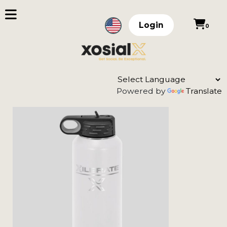
Login
0
Powered by
Translate