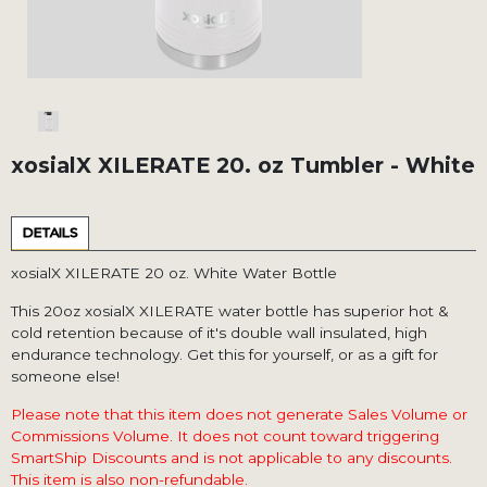
xosialX XILERATE 20. oz Tumbler - White
DETAILS
xosialX XILERATE 20 oz. White Water Bottle
This 20oz xosialX XILERATE water bottle has superior hot &
cold retention because of it's double wall insulated, high
endurance technology. Get this for yourself, or as a gift for
someone else!
Please note that this item does not generate Sales Volume or
Commissions Volume. It does not count toward triggering
SmartShip Discounts and is not applicable to any discounts.
This item is also non-refundable.