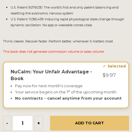
U.S. Patent 9,079,030: The world's first and only patent balancing and
resetting the autonomic nervous system
U.S. Patent 11,090,459: Inducing rapid physiological state change through
dynamic oscillation. No app or wearable comes close.
Think clearer. Recover faster. Perform better, whenever it matters most.
This book does not generate commission volume or sales volume.
NuCalm: Your Unfair Advantage -
$9.97
Book
Pay now for next month's coverage.
st
Your service begins on the 1
of the upcoming month
No contracts - cancel anytime from your account
-
+
ADD TO CART