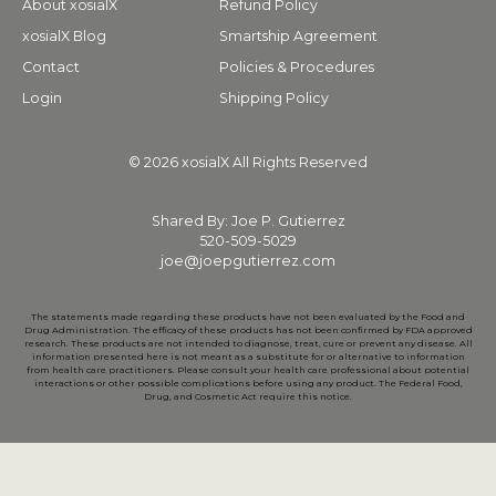
About xosialX
Refund Policy
xosialX Blog
Smartship Agreement
Contact
Policies & Procedures
Login
Shipping Policy
© 2026 xosialX All Rights Reserved
Shared By: Joe P. Gutierrez
520-509-5029
joe@joepgutierrez.com
The statements made regarding these products have not been evaluated by the Food and
Drug Administration. The efficacy of these products has not been confirmed by FDA approved
research. These products are not intended to diagnose, treat, cure or prevent any disease. All
information presented here is not meant as a substitute for or alternative to information
from health care practitioners. Please consult your health care professional about potential
interactions or other possible complications before using any product. The Federal Food,
Drug, and Cosmetic Act require this notice.