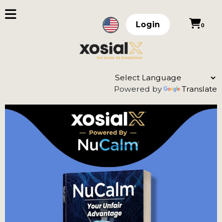
Login
0
Powered by
Translate