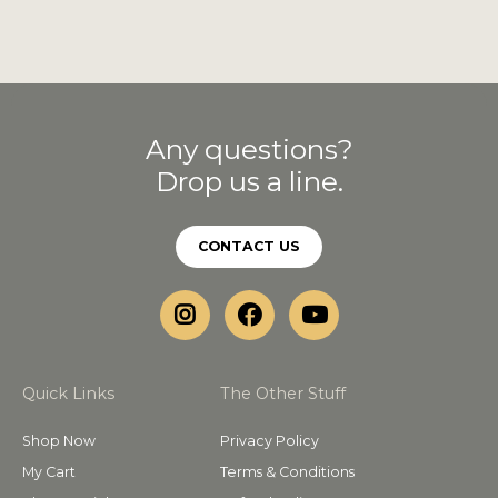
Any questions?
Drop us a line.
CONTACT US
Quick Links
The Other Stuff
Shop Now
Privacy Policy
My Cart
Terms & Conditions