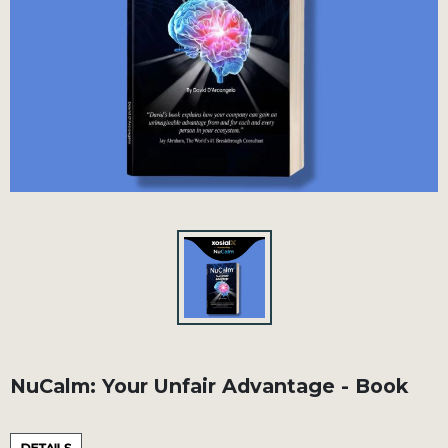
NuCalm: Your Unfair Advantage - Book