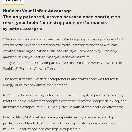
DETAILS
NuCalm: Your Unfair Advantage
The only patented, proven neuroscience shortcut to
reset your brain for unstoppable performance.
by David D'Arcangelo
"This book explains the one, almost-instant way any company or individual
can do better. I’ve seen firsthand the profound transformations NuCalm
creates inside organizations. This book tells you how and why—the only
question is: Will you act on what you discover inside?"
— Jay Abraham • 10,000+ Companies • 1,000 Industries • $75B in Growth • The
World’s #1 Business Growth Consultant
The most successful leaders, entrepreneurs, and teams don’t wait for focus,
energy, or calm, they create it on demand.
NuCalm is the world’s only patented neuroscience system proven to instantly
reset the nervous system for deeper sleep, faster recovery, sharper thinking, and
unshakable composure, all 100% drug-free, stimulant-free, and side-effect-free.
Used by Navy SEALs, elite athletes, corporate teams, physicians, and top
producers worldwide, NuCalm owns the only patented neuroscience system of
its kind — and no one else can legally duplicate it.